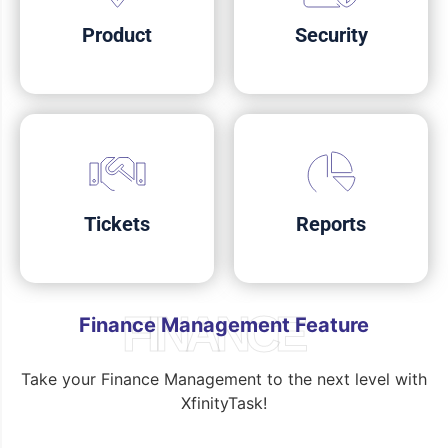
Product
Security
Tickets
Reports
FINANCE
Finance Management Feature
Take your Finance Management to the next level with
XfinityTask!