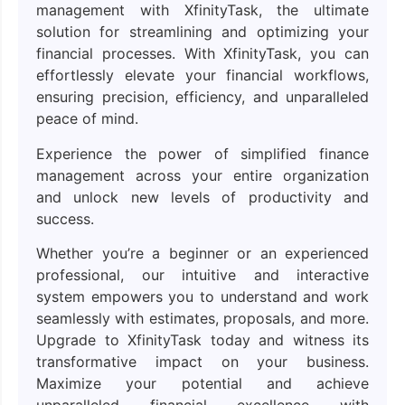
management with XfinityTask, the ultimate
solution for streamlining and optimizing your
financial processes. With XfinityTask, you can
effortlessly elevate your financial workflows,
ensuring precision, efficiency, and unparalleled
peace of mind.
Experience the power of simplified finance
management across your entire organization
and unlock new levels of productivity and
success.
Whether you’re a beginner or an experienced
professional, our intuitive and interactive
system empowers you to understand and work
seamlessly with estimates, proposals, and more.
Upgrade to XfinityTask today and witness its
transformative impact on your business.
Maximize your potential and achieve