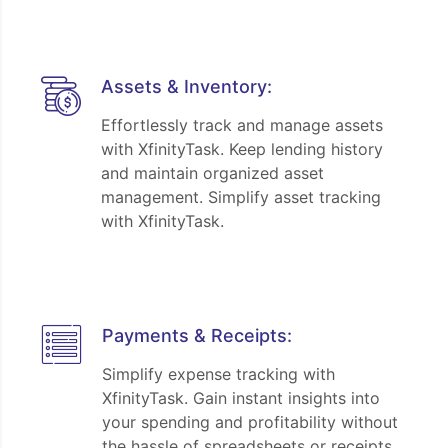
Assets & Inventory:
Effortlessly track and manage assets
with XfinityTask. Keep lending history
and maintain organized asset
management. Simplify asset tracking
with XfinityTask.
Payments & Receipts:
Simplify expense tracking with
XfinityTask. Gain instant insights into
your spending and profitability without
the hassle of spreadsheets or receipts.