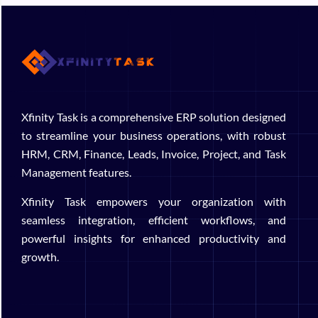
Xfinity Task is a comprehensive ERP solution designed
to streamline your business operations, with robust
HRM, CRM, Finance, Leads, Invoice, Project, and Task
Management features.
Xfinity Task empowers your organization with
seamless integration, efficient workflows, and
powerful insights for enhanced productivity and
growth.