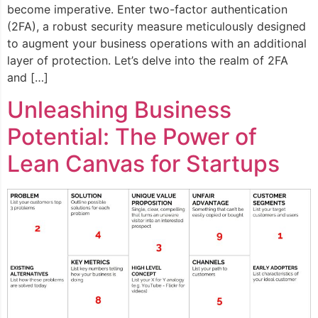
become imperative. Enter two-factor authentication
(2FA), a robust security measure meticulously designed
to augment your business operations with an additional
layer of protection. Let’s delve into the realm of 2FA
and […]
Unleashing Business
Potential: The Power of
Lean Canvas for Startups