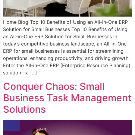
Home Blog Top 10 Benefits of Using an All-in-One ERP
Solution for Small Businesses Top 10 Benefits of Using
an All-in-One ERP Solution for Small Businesses In
today’s competitive business landscape, an All-in-One
ERP for small businesses is essential for streamlining
operations, enhancing productivity, and driving growth.
Enter the All-in-One ERP (Enterprise Resource Planning)
solution—a […]
Conquer Chaos: Small
Business Task Management
Solutions