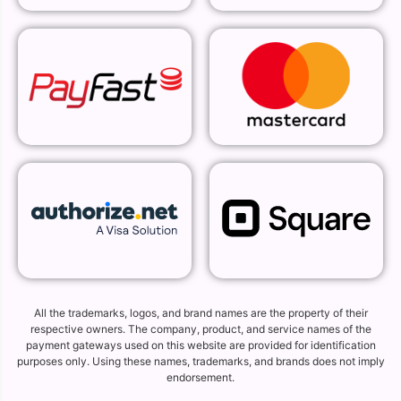
All the trademarks, logos, and brand names are the property of their
respective owners. The company, product, and service names of the
payment gateways used on this website are provided for identification
purposes only. Using these names, trademarks, and brands does not imply
endorsement.