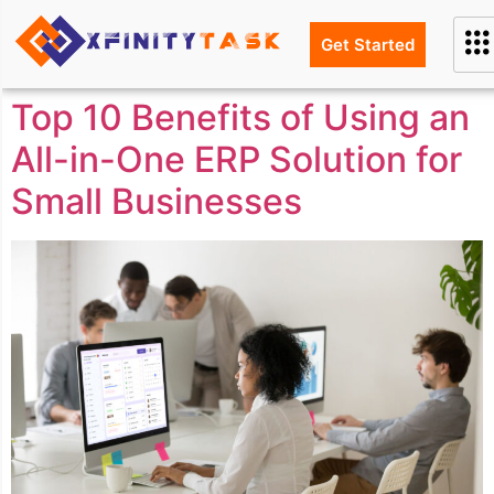
Get Started
Top 10 Benefits of Using an
All-in-One ERP Solution for
Small Businesses