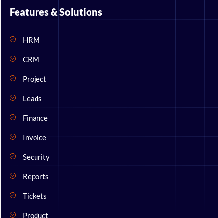
Features & Solutions
HRM
CRM
Project
Leads
Finance
Invoice
Security
Reports
Tickets
Product