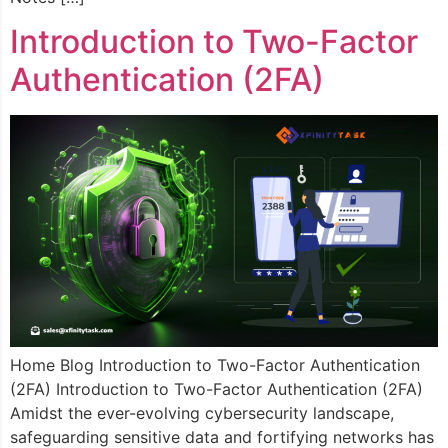
Introduction to Two-Factor
Authentication (2FA)​
Home Blog Introduction to Two-Factor Authentication
(2FA) Introduction to Two-Factor Authentication (2FA)
Amidst the ever-evolving cybersecurity landscape,
safeguarding sensitive data and fortifying networks has