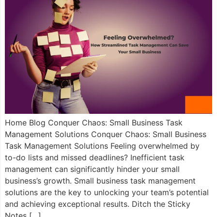
Home Blog Conquer Chaos: Small Business Task
Management Solutions Conquer Chaos: Small Business
Task Management Solutions Feeling overwhelmed by
to-do lists and missed deadlines? Inefficient task
management can significantly hinder your small
business’s growth. Small business task management
solutions are the key to unlocking your team’s potential
and achieving exceptional results. Ditch the Sticky
Notes […]