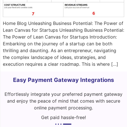
Home Blog Unleashing Business Potential: The Power of
Lean Canvas for Startups Unleashing Business Potential:
The Power of Lean Canvas for Startups Introduction:
Embarking on the journey of a startup can be both
thrilling and daunting. As an entrepreneur, navigating
the complex landscape of ideas, strategies, and
execution requires a clear roadmap. This is where […]
Easy Payment Gateway Integrations
Effortlessly integrate your preferred payment gateway
and enjoy the peace of mind that comes with secure
online payment processing.
Get paid hassle-free!