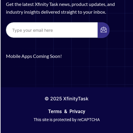
Get the latest Xfinity Task news, product updates, and
industry insights delivered straight to your inbox.
Mobile Apps Coming Soon!
© 2025 XfinityTask
Terms
&
Privacy
This site is protected by reCAPTCHA