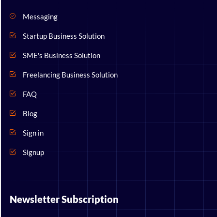
Messaging
Startup Business Solution
SME's Business Solution
Freelancing Business Solution
FAQ
Blog
Sign in
Signup
Newsletter Subscription