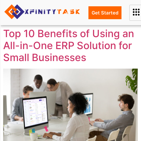
Get Started
Top 10 Benefits of Using an
All-in-One ERP Solution for
Small Businesses