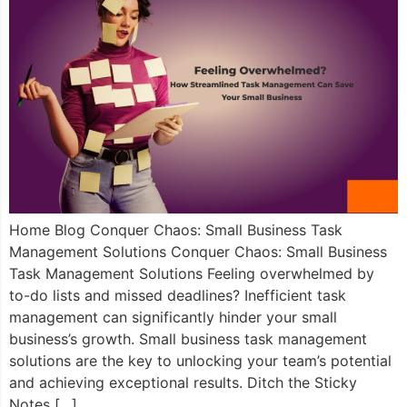
Home Blog Conquer Chaos: Small Business Task
Management Solutions Conquer Chaos: Small Business
Task Management Solutions Feeling overwhelmed by
to-do lists and missed deadlines? Inefficient task
management can significantly hinder your small
business’s growth. Small business task management
solutions are the key to unlocking your team’s potential
and achieving exceptional results. Ditch the Sticky
Notes […]