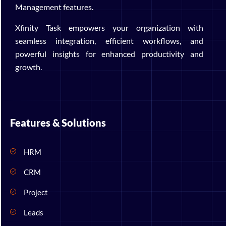
Management features.
Xfinity Task empowers your organization with
seamless integration, efficient workflows, and
powerful insights for enhanced productivity and
growth.
Features & Solutions
HRM
CRM
Project
Leads