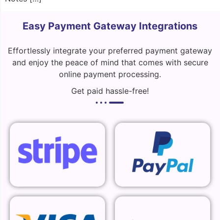
Easy Payment Gateway Integrations
Effortlessly integrate your preferred payment gateway
and enjoy the peace of mind that comes with secure
online payment processing.
Get paid hassle-free!