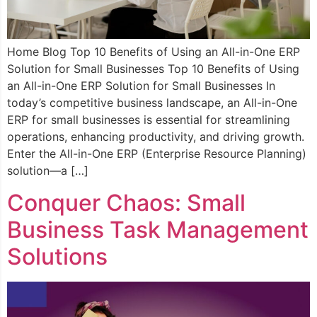
Home Blog Top 10 Benefits of Using an All-in-One ERP
Solution for Small Businesses Top 10 Benefits of Using
an All-in-One ERP Solution for Small Businesses In
today’s competitive business landscape, an All-in-One
ERP for small businesses is essential for streamlining
operations, enhancing productivity, and driving growth.
Enter the All-in-One ERP (Enterprise Resource Planning)
solution—a […]
Conquer Chaos: Small
Business Task Management
Solutions