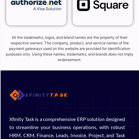
All the trademarks, logos, and brand names are the property of their
respective owners. The company, product, and service names of the
payment gateways used on this website are provided for identification
purposes only. Using these names, trademarks, and brands does not imply
endorsement.
Xfinity Task is a comprehensive ERP solution designed
to streamline your business operations, with robust
HRM, CRM, Finance, Leads, Invoice, Project, and Task