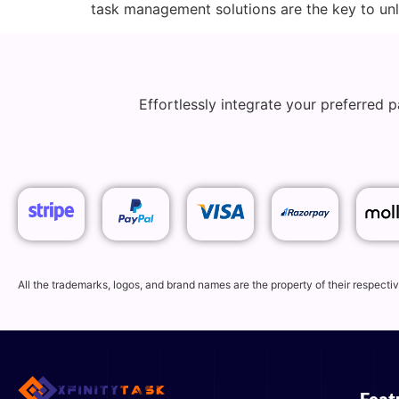
task management solutions are the key to unlo
Effortlessly integrate your preferred
All the trademarks, logos, and brand names are the property of their respec