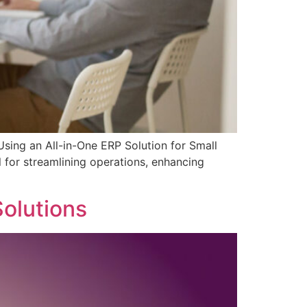
Using an All-in-One ERP Solution for Small
l for streamlining operations, enhancing
]
olutions