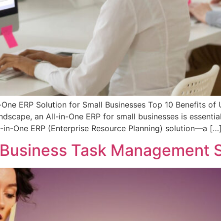
-One ERP Solution for Small Businesses Top 10 Benefits of 
ndscape, an All-in-One ERP for small businesses is essentia
ll-in-One ERP (Enterprise Resource Planning) solution—a […
 Business Task Management S