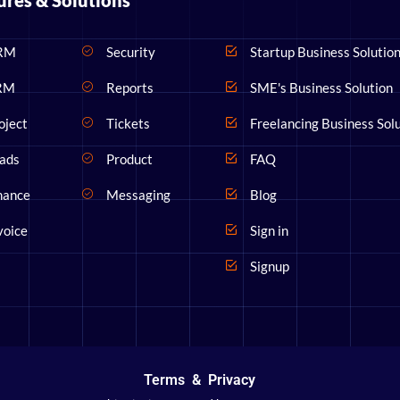
ures & Solutions
RM
Security
Startup Business Solutio
RM
Reports
SME's Business Solution
oject
Tickets
Freelancing Business Sol
ads
Product
FAQ
nance
Messaging
Blog
voice
Sign in
Signup
Terms
&
Privacy