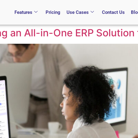
Features
Pricing
Use Cases
Contact Us
Bl
ng an All-in-One ERP Solution