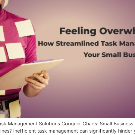
ask Management Solutions Conquer Chaos: Small Business 
nes? Inefficient task management can significantly hinder 