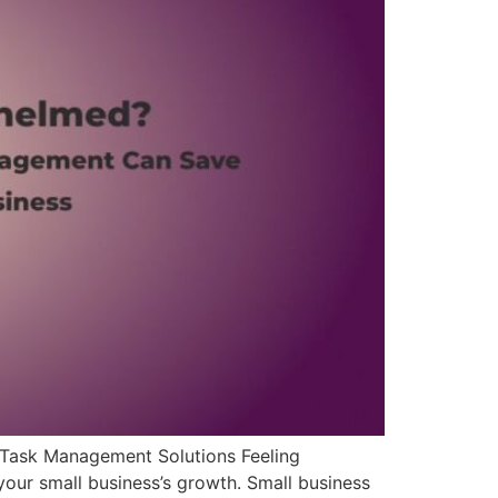
Task Management Solutions Feeling
your small business’s growth. Small business