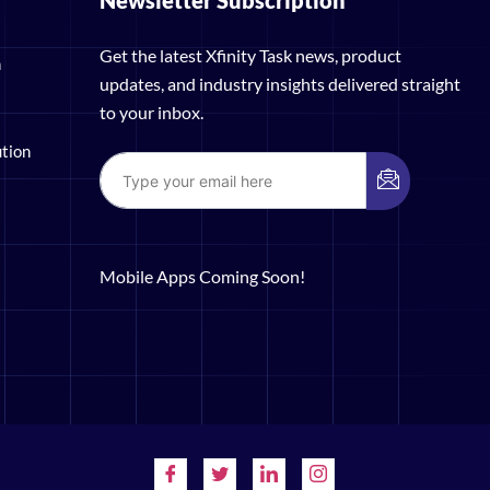
Newsletter Subscription
Get the latest Xfinity Task news, product
n
updates, and industry insights delivered straight
to your inbox.
ution
Mobile Apps Coming Soon!