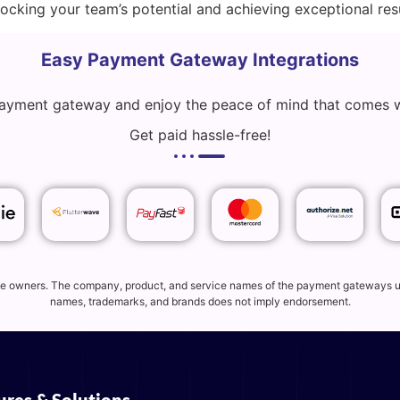
cking your team’s potential and achieving exceptional resu
Easy Payment Gateway Integrations
 payment gateway and enjoy the peace of mind that comes 
Get paid hassle-free!
tive owners. The company, product, and service names of the payment gateways use
names, trademarks, and brands does not imply endorsement.