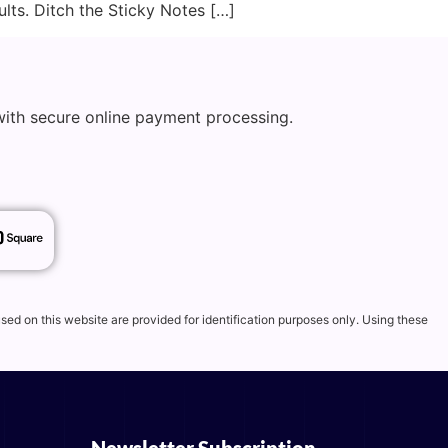
lts. Ditch the Sticky Notes […]
with secure online payment processing.
d on this website are provided for identification purposes only. Using these