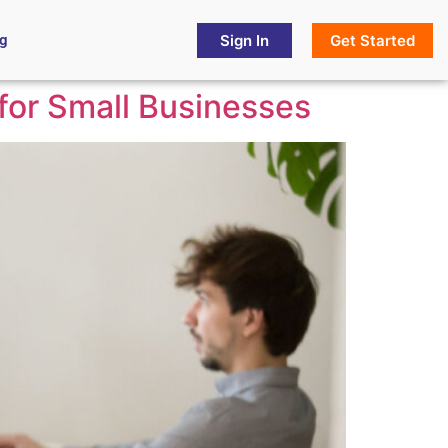
Sign In
Get Started
og
 for Small Businesses