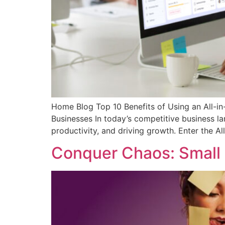
Home Blog Top 10 Benefits of Using an All-in
Businesses In today’s competitive business la
productivity, and driving growth. Enter the A
Conquer Chaos: Small