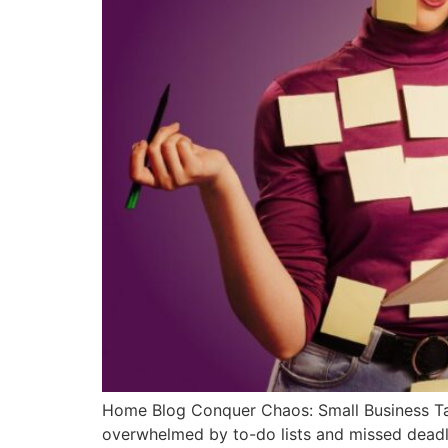
Home Blog Conquer Chaos: Small Business T
overwhelmed by to-do lists and missed deadli