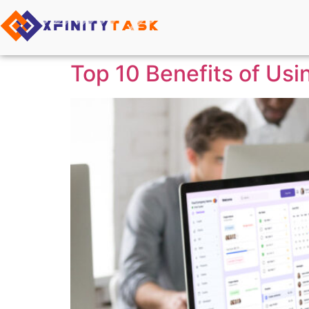
Top 10 Benefits of Usi