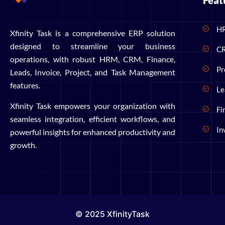
Feat
H
Xfinity Task is a comprehensive ERP solution
designed to streamline your business
C
operations, with robust HRM, CRM, Finance,
Pr
Leads, Invoice, Project, and Task Management
features.
Le
Xfinity Task empowers your organization with
Fi
seamless integration, efficient workflows, and
In
powerful insights for enhanced productivity and
growth.
© 2025 XfinityTask