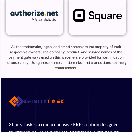
All the trademarks, logos, and brand names are the property of their
respective owners. The company, product, and service names of the
payment gateways used on this website are provided for identification
purposes only. Using these names, trademarks, and brands does not imply
endorsement.
Xfinity Task is a comprehensive ERP solution designed
to streamline your business operations, with robust