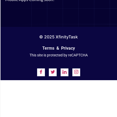
© 2025 XfinityTask
Terms
&
Privacy
This site is protected by reCAPTCHA