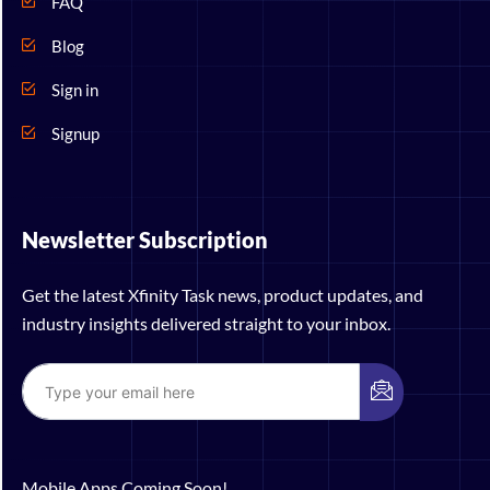
FAQ
Blog
Sign in
Signup
Newsletter Subscription
Get the latest Xfinity Task news, product updates, and
industry insights delivered straight to your inbox.
Mobile Apps Coming Soon!