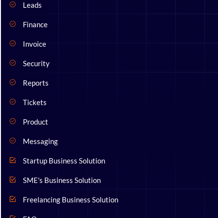
Leads
Finance
Invoice
Security
Reports
Tickets
Product
Messaging
Startup Business Solution
SME's Business Solution
Freelancing Business Solution