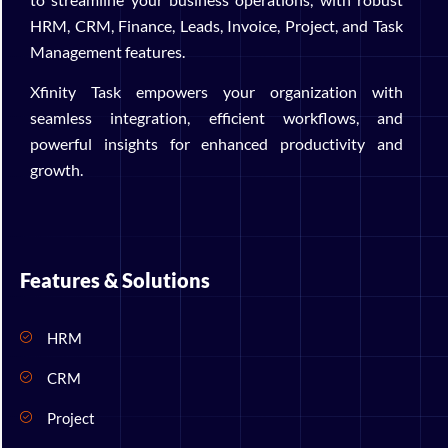
HRM, CRM, Finance, Leads, Invoice, Project, and Task
Management features.
Xfinity Task empowers your organization with
seamless integration, efficient workflows, and
powerful insights for enhanced productivity and
growth.
Features & Solutions
HRM
CRM
Project