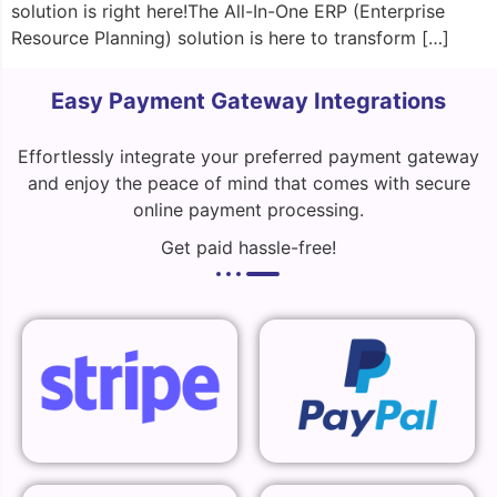
solution is right here!The All-In-One ERP (Enterprise
Resource Planning) solution is here to transform […]
Easy Payment Gateway Integrations
Effortlessly integrate your preferred payment gateway
and enjoy the peace of mind that comes with secure
online payment processing.
Get paid hassle-free!