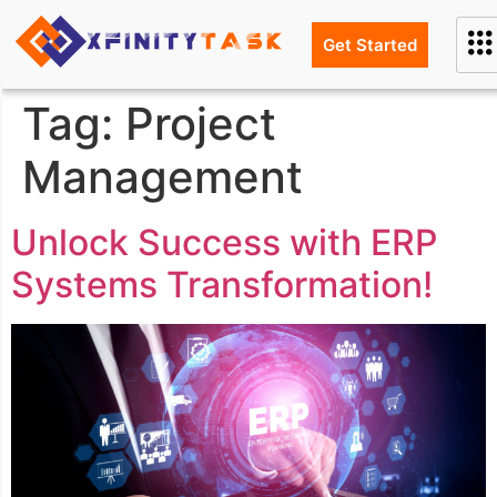
Get Started
Tag:
Project
Management
Unlock Success with ERP
Systems Transformation!