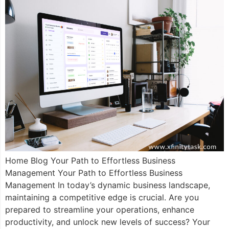
Home Blog Your Path to Effortless Business
Management Your Path to Effortless Business
Management In today’s dynamic business landscape,
maintaining a competitive edge is crucial. Are you
prepared to streamline your operations, enhance
productivity, and unlock new levels of success? Your