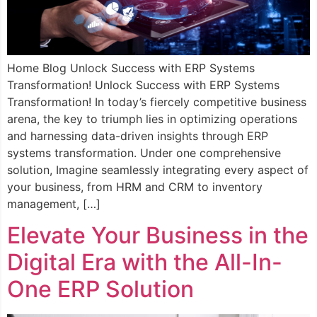
Home Blog Unlock Success with ERP Systems
Transformation! Unlock Success with ERP Systems
Transformation! In today’s fiercely competitive business
arena, the key to triumph lies in optimizing operations
and harnessing data-driven insights through ERP
systems transformation. Under one comprehensive
solution, Imagine seamlessly integrating every aspect of
your business, from HRM and CRM to inventory
management, […]
Elevate Your Business in the
Digital Era with the All-In-
One ERP Solution